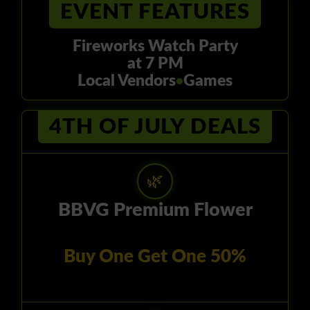
EVENT FEATURES
Fireworks Watch Party
at 7 PM
Local Vendors
Games
●
4TH OF JULY DEALS
🌿
BBVG Premium Flower
Buy One Get One 50%