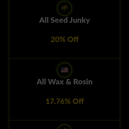
🌱
All Seed Junky
20% Off
All Wax & Rosin
17.76% Off