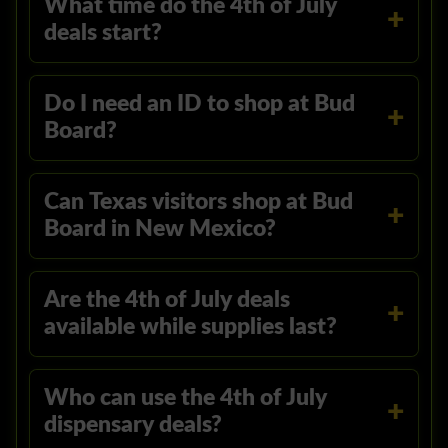
What time do the 4th of July
deals start?
Do I need an ID to shop at Bud
Board?
Can Texas visitors shop at Bud
Board in New Mexico?
Are the 4th of July deals
available while supplies last?
Who can use the 4th of July
dispensary deals?