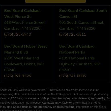
Bud Board Carlsbad:
Bud Board Carlsbad: South
West Pierce St
Canyon St
618 West Pierce Street,
401 South Canyon Street,
Carlsbad, NM 88220
Carlsbad, NM 88220
(575) 725-5940
(575) 725-5811
Bud Board Hobbs: West
Bud Board Carlsbad:
Marland Blvd
National Parks
2206 West Marland
4105 National Parks
Boulevard, Hobbs, NM
Highway, Carlsbad, NM
88240
88220
(575) 391-1526
(575) 341-8085
Adults 21+ only with valid government ID. New Mexico sales only. Please consume
responsibly. Keep out of reach of children. Not FDA approved to treat, cure, or prevent any
disease.
FDA has not evaluated this product for safety, effectiveness, and quality.
Do
not drive while under the influence.
Cannabis may have long-term health effects,
including added risks during pregnancy or breastfeeding.
Information on this site is
educational and not medical advice.