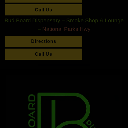
Call Us
Bud Board Dispensary – Smoke Shop & Lounge
–
National Parks Hwy
Directions
Call Us