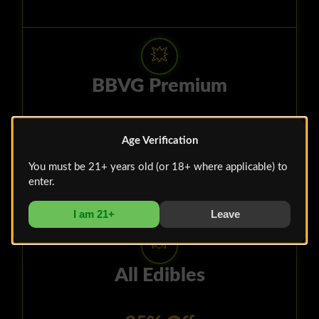
💥
BBVG Premium
Hash Bats $7.10
Age Verification
You must be 21+ years old (or 18+ where applicable) to
July 4 - 10
enter.
I am 21+
Leave
🍬
All Edibles