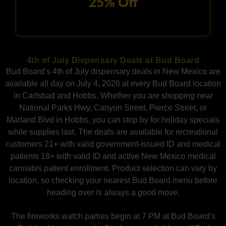
25% Off
4th of July Dispensary Deals at Bud Board
Bud Board’s 4th of July dispensary deals in New Mexico are
available all day on July 4, 2026 at every Bud Board location
in Carlsbad and Hobbs. Whether you are shopping near
National Parks Hwy, Canyon Street, Pierce Street, or
Marland Blvd in Hobbs, you can stop by for holiday specials
while supplies last. The deals are available for recreational
customers 21+ with valid government-issued ID and medical
patients 18+ with valid ID and active New Mexico medical
cannabis patient enrollment. Product selection can vary by
location, so checking your nearest Bud Board menu before
heading over is always a good move.
The fireworks watch parties begin at 7 PM at Bud Board’s