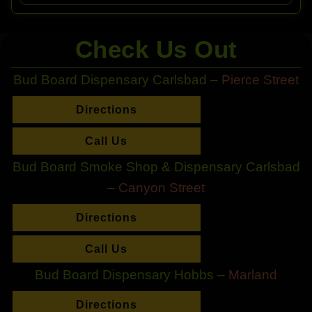
Check Us Out
Bud Board Dispensary Carlsbad –
Pierce Street
Directions
Call Us
Bud Board Smoke Shop & Dispensary Carlsbad
–
Canyon Street
Directions
Call Us
Bud Board Dispensary Hobbs –
Marland
Directions