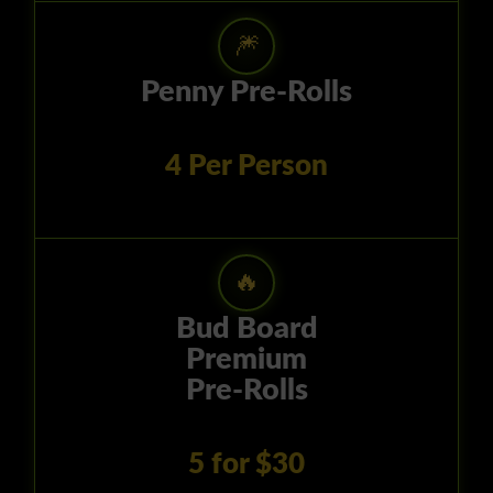
🎆
Penny Pre-Rolls
4 Per Person
🔥
Bud Board
Premium
Pre-Rolls
5 for $30