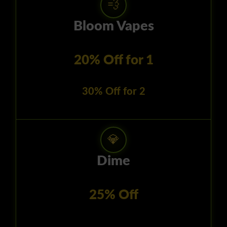
💨
Bloom Vapes
20% Off for 1
30% Off for 2
💎
Dime
25% Off