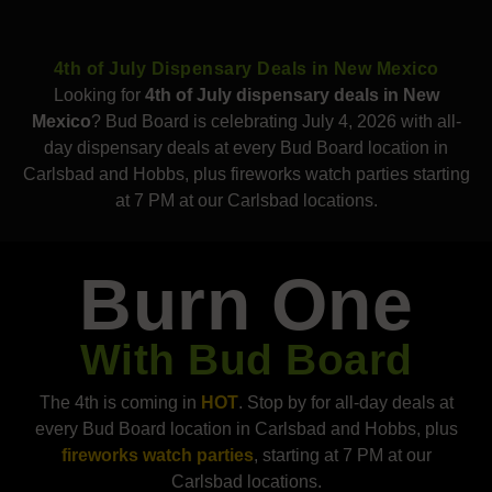
4th of July Dispensary Deals in New Mexico
Looking for
4th of July dispensary deals in New
Mexico
? Bud Board is celebrating July 4, 2026 with all-
day dispensary deals at every Bud Board location in
Carlsbad and Hobbs, plus fireworks watch parties starting
at 7 PM at our Carlsbad locations.
Burn One
With Bud Board
The 4th is coming in
HOT
. Stop by for all-day deals at
every Bud Board location in Carlsbad and Hobbs, plus
fireworks watch parties
, starting at 7 PM at our
Carlsbad locations.