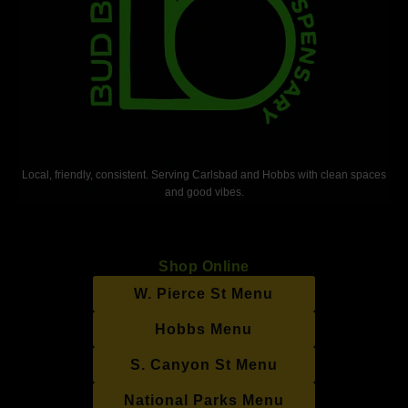
Local, friendly, consistent. Serving Carlsbad and Hobbs with clean spaces
and good vibes.
Shop Online
W. Pierce St Menu
Hobbs Menu
S. Canyon St Menu
National Parks Menu