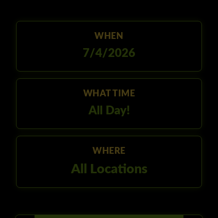
WHEN
7/4/2026
WHAT TIME
All Day!
WHERE
All Locations