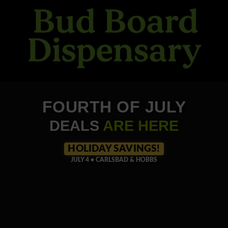
Skip
to
content
FOURTH OF JULY
DEALS
ARE HERE
HOLIDAY SAVINGS!
JULY 4 • CARLSBAD & HOBBS