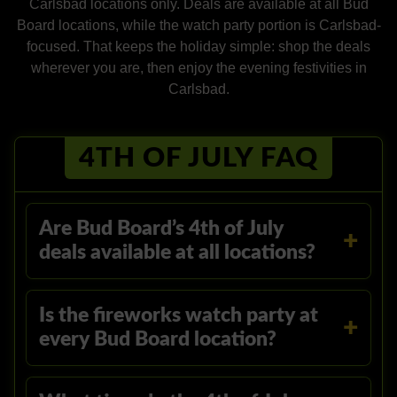
Carlsbad locations only. Deals are available at all Bud
Board locations, while the watch party portion is Carlsbad-
focused. That keeps the holiday simple: shop the deals
wherever you are, then enjoy the evening festivities in
Carlsbad.
4TH OF JULY FAQ
Are Bud Board’s 4th of July
deals available at all locations?
Is the fireworks watch party at
every Bud Board location?