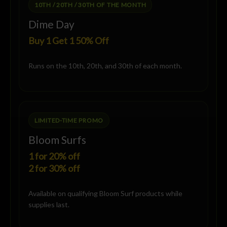
10TH / 20TH / 30TH OF THE MONTH
Dime Day
Buy 1 Get 1 50% Off
Runs on the 10th, 20th, and 30th of each month.
LIMITED-TIME PROMO
Bloom Surfs
1 for 20% off
2 for 30% off
Available on qualifying Bloom Surf products while
supplies last.