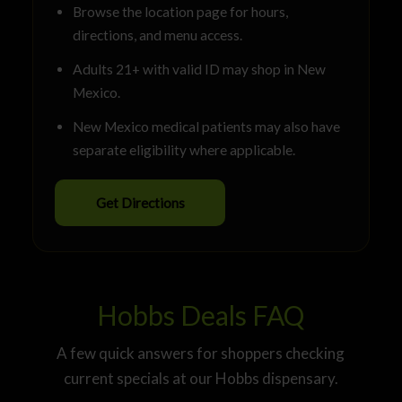
Browse the location page for hours,
directions, and menu access.
Adults 21+ with valid ID may shop in New
Mexico.
New Mexico medical patients may also have
separate eligibility where applicable.
Get Directions
Hobbs Deals FAQ
A few quick answers for shoppers checking
current specials at our Hobbs dispensary.