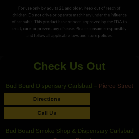
For use only by adults 21 and older. Keep out of reach of
children. Do not drive or operate machinery under the influence
of cannabis. This product has not been approved by the FDA to
treat, cure, or prevent any disease. Please consume responsibly
and follow all applicable laws and store policies.
Check Us Out
Bud Board Dispensary Carlsbad –
Pierce Street
Directions
Call Us
Bud Board Smoke Shop & Dispensary Carlsbad