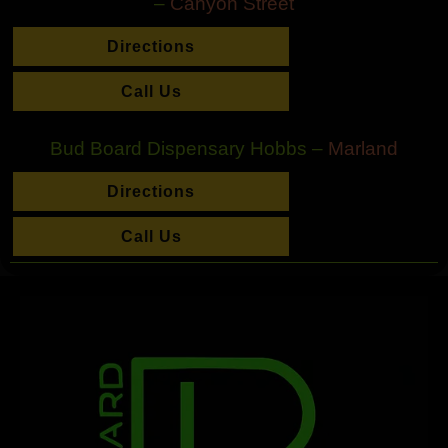
–
Canyon Street
Directions
Call Us
Bud Board Dispensary Hobbs –
Marland
Directions
Call Us