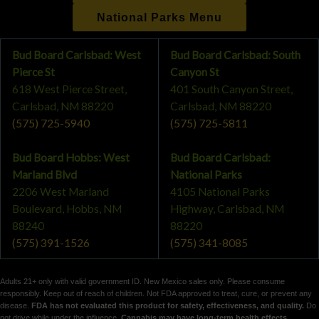
National Parks Menu
Bud Board Carlsbad: West
Bud Board Carlsbad: South
Pierce St
Canyon St
618 West Pierce Street,
401 South Canyon Street,
Carlsbad, NM 88220
Carlsbad, NM 88220
(575) 725-5940
(575) 725-5811
Bud Board Hobbs: West
Bud Board Carlsbad:
Marland Blvd
National Parks
2206 West Marland
4105 National Parks
Boulevard, Hobbs, NM
Highway, Carlsbad, NM
88240
88220
(575) 391-1526
(575) 341-8085
Adults 21+ only with valid government ID. New Mexico sales only. Please consume
responsibly. Keep out of reach of children. Not FDA approved to treat, cure, or prevent any
disease.
FDA has not evaluated this product for safety, effectiveness, and quality.
Do
not drive while under the influence.
Cannabis may have long-term health effects,