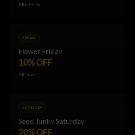
All edibles.
FRIDAY
Flower Friday
10% OFF
All flower.
SATURDAY
Seed Junky Saturday
20% OFF