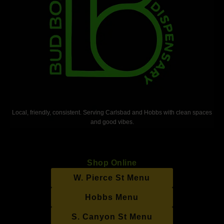
Local, friendly, consistent. Serving Carlsbad and Hobbs with clean spaces
and good vibes.
Shop Online
W. Pierce St Menu
Hobbs Menu
S. Canyon St Menu