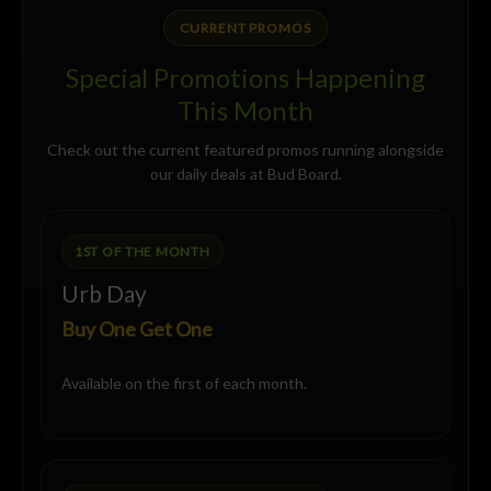
CURRENT PROMOS
Special Promotions Happening
This Month
Check out the current featured promos running alongside
our daily deals at Bud Board.
1ST OF THE MONTH
Urb Day
Buy One Get One
Available on the first of each month.