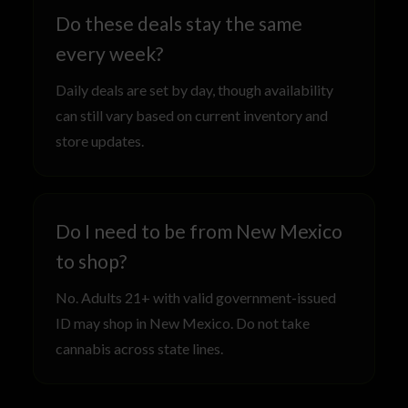
Do these deals stay the same
every week?
Daily deals are set by day, though availability
can still vary based on current inventory and
store updates.
Do I need to be from New Mexico
to shop?
No. Adults 21+ with valid government-issued
ID may shop in New Mexico. Do not take
cannabis across state lines.