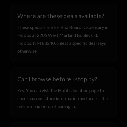
Where are these deals available?
These specials are for Bud Board Dispensary in
Hobbs at 2206 West Marland Boulevard,
Hobbs, NM 88240, unless a specific deal says
otherwise.
Can I browse before I stop by?
Yes. You can visit the Hobbs location page to
check current store information and access the
online menu before heading in.