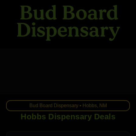
Skip
to
content
Bud Board Dispensary • Hobbs, NM
Hobbs Dispensary Deals