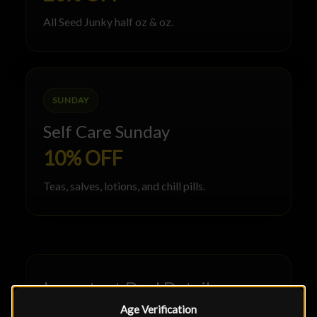
All Seed Junky half oz & oz.
SUNDAY
Self Care Sunday
10% OFF
Teas, salves, lotions, and chill pills.
Important Deal Details
Age Verification