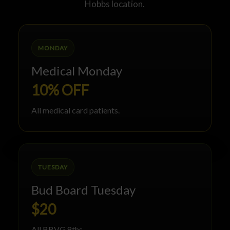
Hobbs location.
MONDAY
Medical Monday
10% OFF
All medical card patients.
TUESDAY
Bud Board Tuesday
$20
All BBVG 8ths.