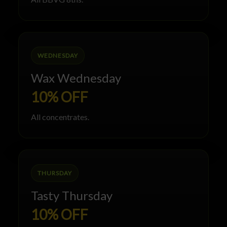
WEDNESDAY
Wax Wednesday
10% OFF
All concentrates.
THURSDAY
Tasty Thursday
10% OFF