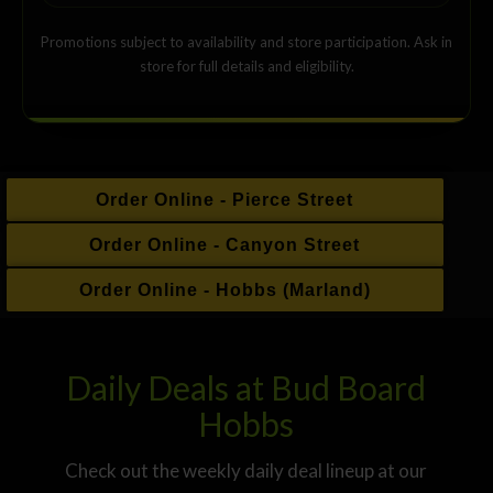
Promotions subject to availability and store participation. Ask in
store for full details and eligibility.
Order Online - Pierce Street
Order Online - Canyon Street
Order Online - Hobbs (Marland)
Daily Deals at Bud Board
Hobbs
Check out the weekly daily deal lineup at our