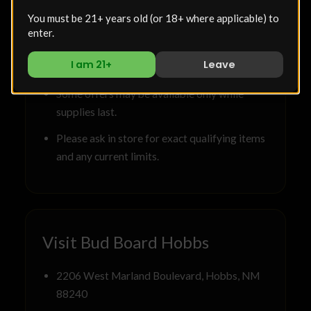
Deals are valid at Bud Board Dispensary in
You must be 21+ years old (or 18+ where applicable) to
Hobbs unless otherwise stated.
enter.
Selection may vary based on current
I am 21+
Leave
inventory.
Some offers may be available only while
supplies last.
Please ask in store for exact qualifying items
and any current limits.
Visit Bud Board Hobbs
2206 West Marland Boulevard, Hobbs, NM
88240