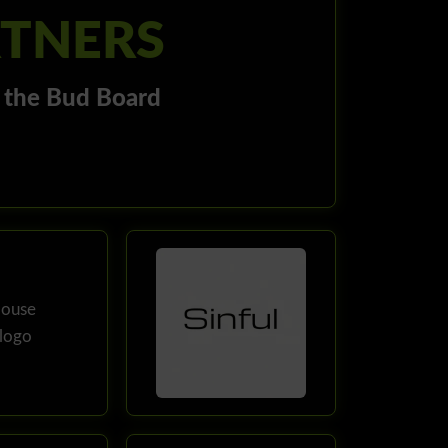
RTNERS
r the Bud Board