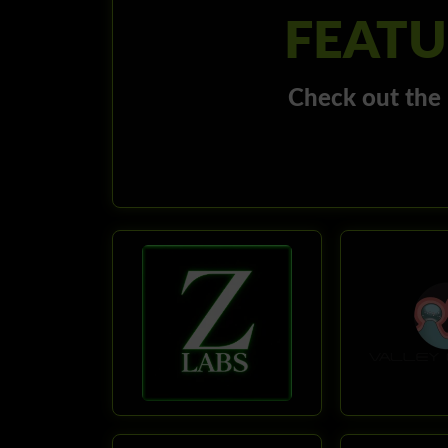
FEATU
Check out the 