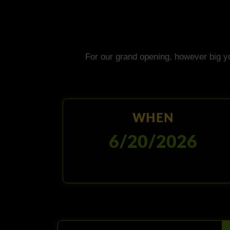
For our grand opening, however big y
WHEN
6/20/2026