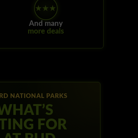
★★★
And many
more deals
RD NATIONAL PARKS
 WHAT’S
TING FOR