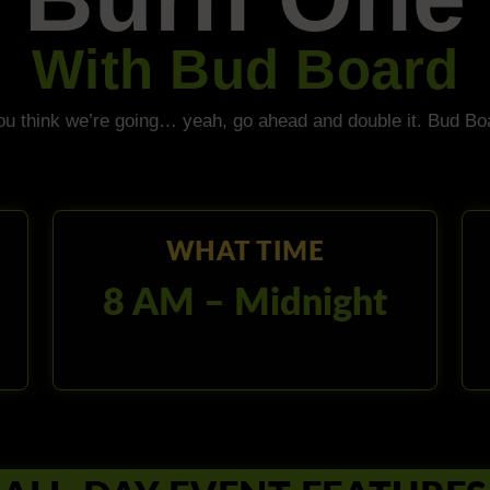
With Bud Board
ou think we’re going… yeah, go ahead and double it. Bud Bo
WHAT TIME
8 AM – Midnight