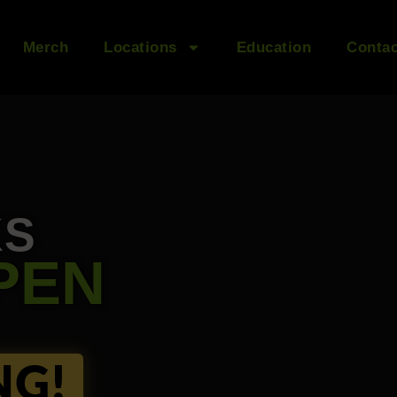
Merch
Locations
Education
Contac
KS
PEN
NG!