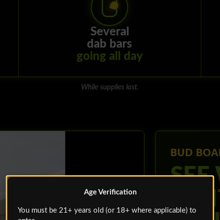
Several
dab bars
going all day
While supplies last.
BUD BOA
SEE
WAI
Age Verification
You must be 21+ years old (or 18+ where applicable) to