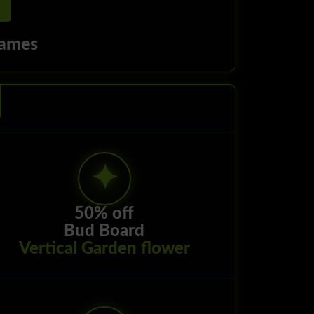
ames
50% off
Bud Board
Vertical Garden flower