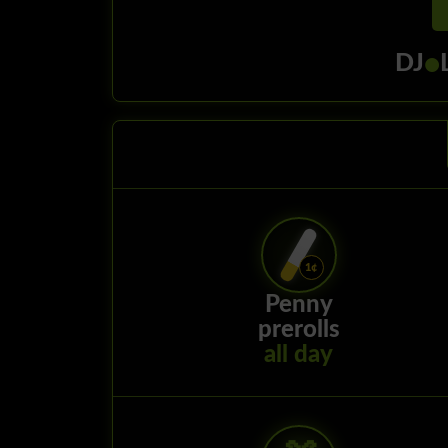
•
DJ
Penny
prerolls
all day