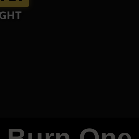
IGHT
Burn One