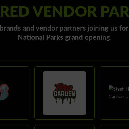
RED VENDOR PA
brands and vendor partners joining us fo
National Parks grand opening.