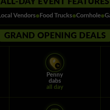
ALL-DAY EVENT FEATURES
•
•
•
Local Vendors
Food Trucks
Cornhole
G
GRAND OPENING DEALS
Penny
dabs
all day