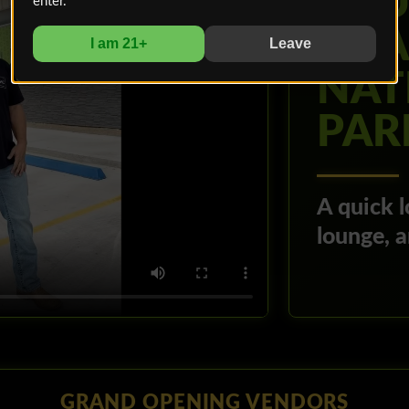
YOU
enter.
BOA
I am 21+
Leave
NAT
PAR
A quick l
lounge, 
GRAND OPENING VENDORS