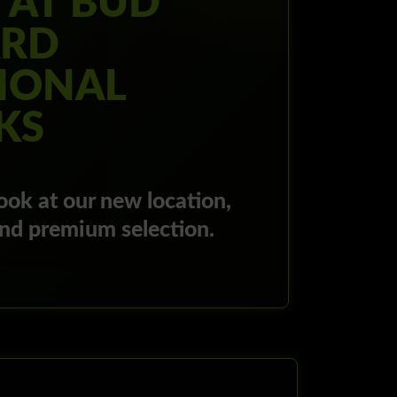
 AT BUD
RD
IONAL
KS
ook at our new location,
and premium selection.