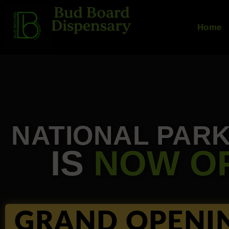
Skip
to
Home
content
NATIONAL PAR
IS
NOW O
GRAND OPENI