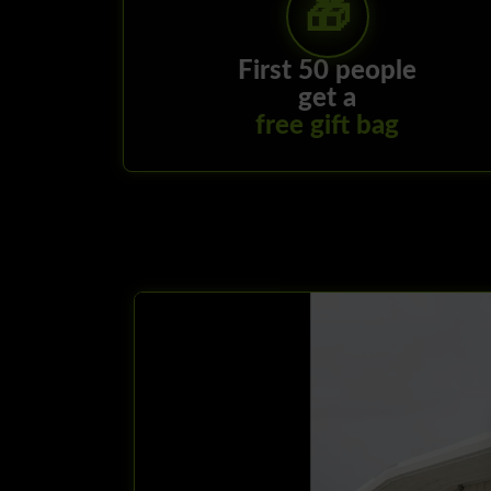
First 50 people
get a
free gift bag