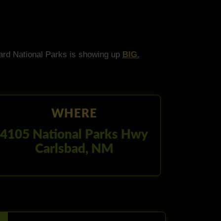
ard National Parks is showing up
BIG.
WHERE
4105 National Parks Hwy
Carlsbad, NM