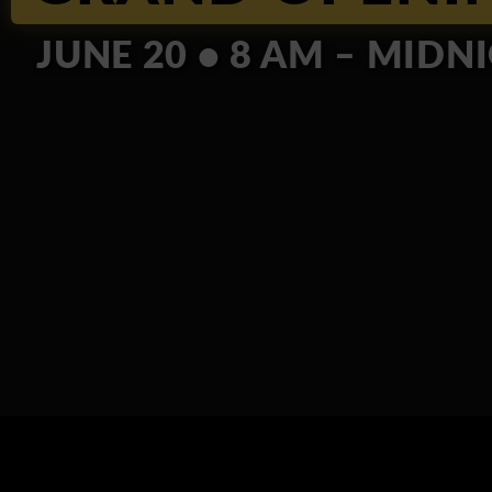
JUNE 20 • 8 AM – MIDN