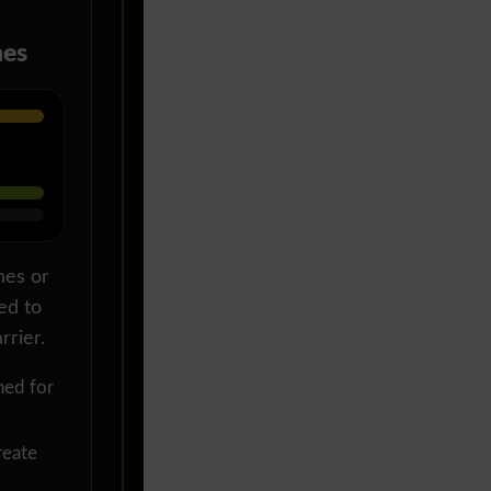
hes
hes or
ed to
rrier.
ed for
eate