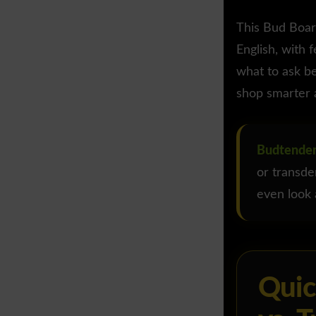
This Bud Boar
English, with 
what to ask be
shop smarter 
Budtender
or transde
even look a
Quic