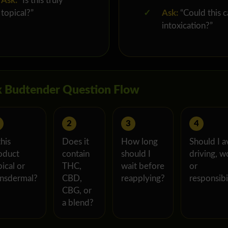
Ask:
“Is this truly
topical?”
✓
Ask:
“Could this 
intoxication?”
 Budtender Question Flow
2
3
4
this
Does it
How long
Should I a
oduct
contain
should I
driving, w
ical or
THC,
wait before
or
ansdermal?
CBD,
reapplying?
responsibil
CBG, or
a blend?