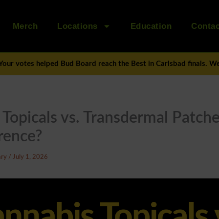
Merch
Locations
Education
Contac
Your votes helped Bud Board reach the Best in Carlsbad finals. We’
Topicals vs. Transdermal Patch
rence?
ary
/
July 1, 2026
nnabis Topicals 