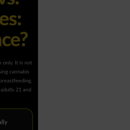
es:
nce?
only. It is not
sing cannabis
 breastfeeding,
 adults 21 and
lly