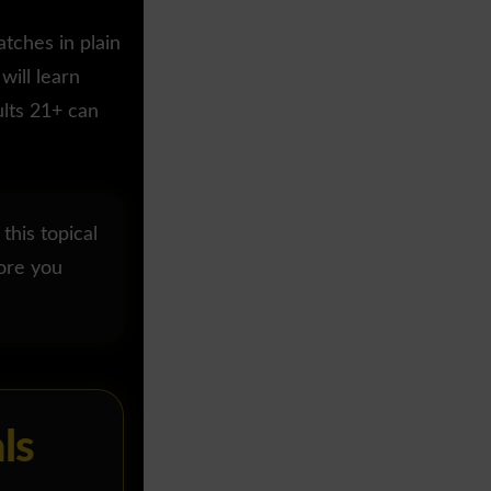
tches in plain
will learn
ults 21+ can
 this topical
fore you
ls