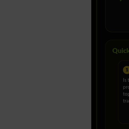
✓
Quick
1
Is 
pr
top
tr