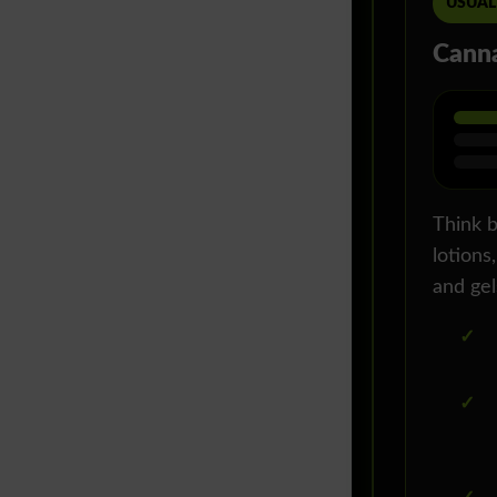
USUAL
Canna
Think b
lotions,
and gel
✓
✓