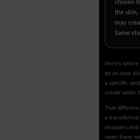
chosen fo
the skin,
may crea
Same star
Here’s where 
go on your ski
a specific spo
create wider b
That differen
a transdermal 
shoppers end u
owes them mo