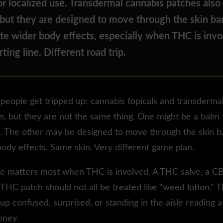
r localized use. Transdermal cannabis patches also
 but they are designed to move through the skin bar
te wider body effects, especially when THC is invo
ting line. Different road trip.
people get tripped up: cannabis topicals and transderma
n, but they are not the same thing. One might be a balm
t. The other may be designed to move through the skin b
ody effects. Same skin. Very different game plan.
ce matters most when THC is involved. A THC salve, a 
THC patch should not all be treated like “weed lotion.” T
p confused, surprised, or standing in the aisle reading a l
ney.