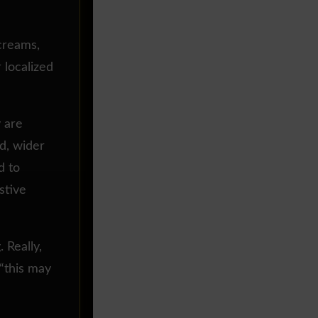
 creams,
r localized
y are
d, wider
d to
stive
 Really,
 “this may