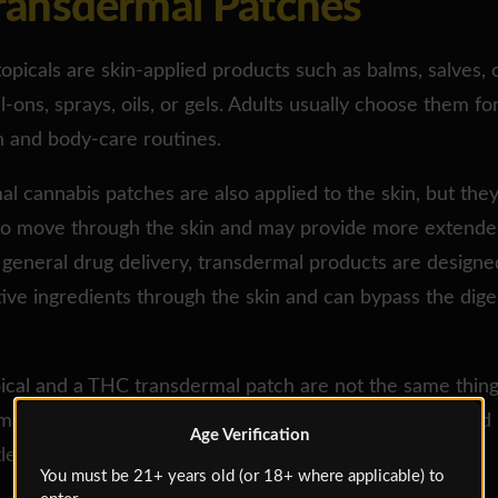
Transdermal Patches
opicals are skin-applied products such as balms, salves,
ll-ons, sprays, oils, or gels. Adults usually choose them fo
n and body-care routines.
l cannabis patches are also applied to the skin, but the
to move through the skin and may provide more extende
n general drug delivery, transdermal products are designe
tive ingredients through the skin and can bypass the dige
cal and a THC transdermal patch are not the same thing.
 matters. It is the difference between “rub this here” and
Age Verification
tle journey.”
You must be 21+ years old (or 18+ where applicable) to