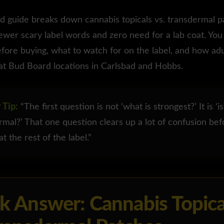
d guide breaks down cannabis topicals vs. transdermal pa
fewer scary label words and zero need for a lab coat. You 
fore buying, what to watch for on the label, and how ad
at Bud Board locations in Carlsbad and Hobbs.
 Tip:
“The first question is not ‘what is strongest?’ It is ‘is
rmal?’ That one question clears up a lot of confusion be
t the rest of the label.”
k Answer: Cannabis Topica