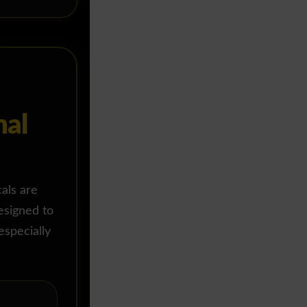
mal
cals are
esigned to
especially