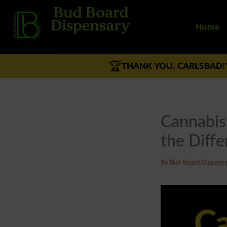
Skip
to
Home
content
🏆
THANK YOU, CARLSBAD!
Cannabis 
the Diffe
By
Bud Board Dispens
Ca