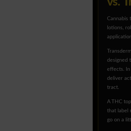
vs. 
Cannabis t
lotions, ro
applicatio
Transderma
designed 
effects. I
deliver ac
tract.
A THC topi
that label
go on a lit