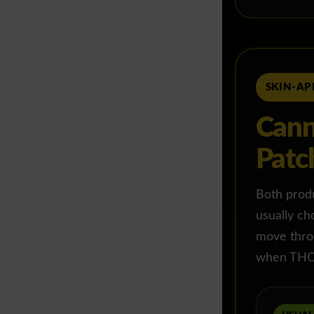
SKIN-AP
Cann
Patc
Both produc
usually ch
move throu
when THC 