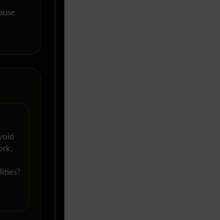
cause
void
ork,
ities?