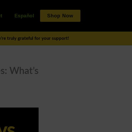
t
Español
Shop Now
re truly grateful for your support!
es: What’s
vs.