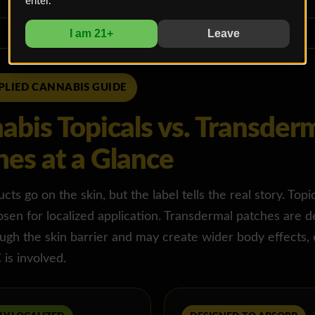
enter.
I am 21+
Leave
PLIED CANNABIS GUIDE
abis Topicals vs. Transder
hes at a Glance
ts go on the skin, but the label tells the real story. Topi
osen for localized application. Transdermal patches are d
gh the skin barrier and may create wider body effects, 
is involved.