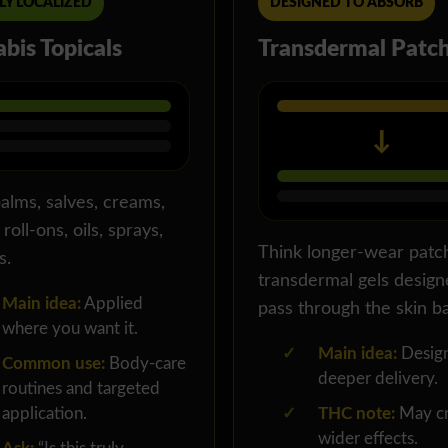
LY LOCALIZED
DESIGNED TO ABSORB
bis Topicals
Transdermal Patc
↓
alms, salves, creams,
 roll-ons, oils, sprays,
Think longer-wear patc
s.
transdermal gels design
Main idea:
Applied
pass through the skin ba
where you want it.
✓
Main idea:
Design
Common use:
Body-care
deeper delivery.
routines and targeted
application.
✓
THC note:
May cr
wider effects.