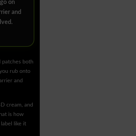
 go on
rier and
lved.
l patches both
 you rub onto
arrier and
CBD cream, and
hat is how
abel like it