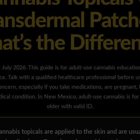
ansdermal Patch
t’s the Differe
:
July 2026. This guide is for adult-use cannabis education 
ce. Talk with a qualified healthcare professional before u
oncern, especially if you take medications, are pregnant,
ical condition. In New Mexico, adult-use cannabis is for
older with valid ID.
nnabis topicals are applied to the skin and are usua