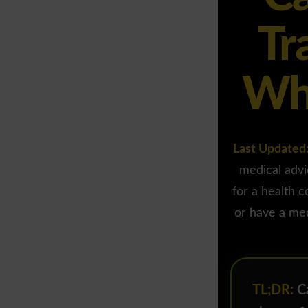
Tr
Wha
Last Updated
medical advi
for a health c
or have a med
TL;DR:
Ca