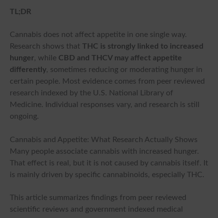
TL;DR
Cannabis does not affect appetite in one single way.
Research shows that
THC is strongly linked to increased
hunger
, while
CBD and THCV may affect appetite
differently
, sometimes reducing or moderating hunger in
certain people. Most evidence comes from peer reviewed
research indexed by the U.S. National Library of
Medicine. Individual responses vary, and research is still
ongoing.
Cannabis and Appetite: What Research Actually Shows
Many people associate cannabis with increased hunger.
That effect is real, but it is not caused by cannabis itself. It
is mainly driven by specific cannabinoids, especially THC.
This article summarizes findings from peer reviewed
scientific reviews and government indexed medical