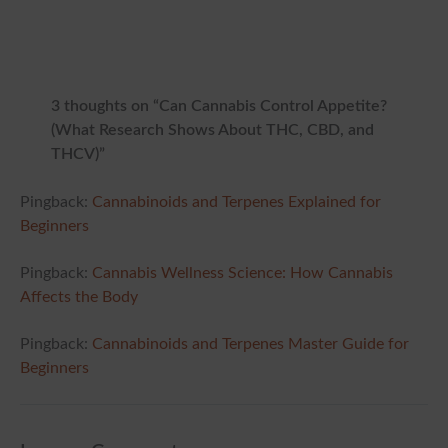
3 thoughts on “Can Cannabis Control Appetite?
(What Research Shows About THC, CBD, and
THCV)”
Pingback:
Cannabinoids and Terpenes Explained for
Beginners
Pingback:
Cannabis Wellness Science: How Cannabis
Affects the Body
Pingback:
Cannabinoids and Terpenes Master Guide for
Beginners