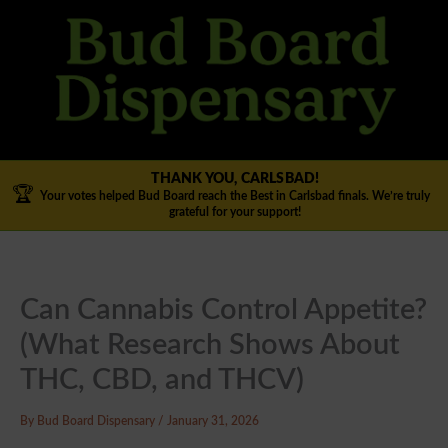
Skip
to
content
THANK YOU, CARLSBAD!
🏆
Your votes helped Bud Board reach the Best in Carlsbad finals. We’re truly
grateful for your support!
Can Cannabis Control Appetite?
(What Research Shows About
THC, CBD, and THCV)
By
Bud Board Dispensary
/
January 31, 2026