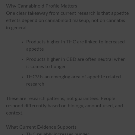
Why Cannabinoid Profile Matters
One clear takeaway from current research is that appetite
effects depend on cannabinoid makeup, not on cannabis
in general.
Products higher in THC are linked to increased
appetite
Products higher in CBD are often neutral when
it comes to hunger
THCV is an emerging area of appetite related
research
These are research patterns, not guarantees. People
respond differently based on biology, amount used, and
context.
What Current Evidence Supports
THC reliably increases hunger