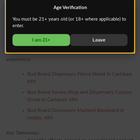
No. THCV is still being studied. Early research is
Age Verification
promising, but large human trials are limited.
You must be 21+ years old (or 18+ where applicable) to
enter.
Learning More Locally
If you are interested in learning more about cannabinoid
I am 21+
Leave
labeling and product composition, regulated dispensaries
can help explain how different profiles may affect your
experience.
Bud Board Dispensary Pierce Street in Carlsbad,
NM
Bud Board Smoke Shop and Dispensary Canyon
Street in Carlsbad, NM
Bud Board Dispensary Marland Boulevard in
Hobbs, NM
Key Takeaways