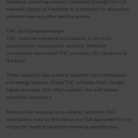
literature, including research published through the U.S.
National Library of Medicine. It is intended for education
only and does not offer medical advice.
THC and Increased Hunger
THC, short for tetrahydrocannabinol, is the main
psychoactive compound in cannabis. Research
consistently shows that THC activates CB1 receptors in
the brain.
These receptors play a role in appetite, food motivation,
and energy balance. When THC activates them, hunger
signals increase. This effect explains the well known
munchies experience.
Because this response is so reliable, synthetic THC
medications such as dronabinol are FDA approved for use
in specific medical situations involving appetite loss.