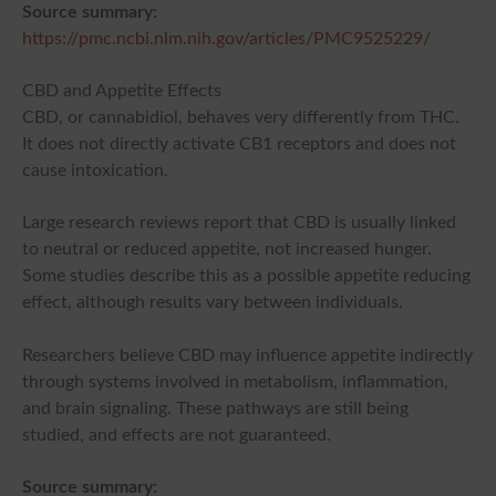
Source summary:
https://pmc.ncbi.nlm.nih.gov/articles/PMC9525229/
CBD and Appetite Effects
CBD, or cannabidiol, behaves very differently from THC.
It does not directly activate CB1 receptors and does not
cause intoxication.
Large research reviews report that CBD is usually linked
to neutral or reduced appetite, not increased hunger.
Some studies describe this as a possible appetite reducing
effect, although results vary between individuals.
Researchers believe CBD may influence appetite indirectly
through systems involved in metabolism, inflammation,
and brain signaling. These pathways are still being
studied, and effects are not guaranteed.
Source summary: