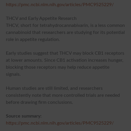
https://pmc.ncbi.nlm.nih.gov/articles/PMC9525229/
THCV and Early Appetite Research
THCV, short for tetrahydrocannabivarin, is a less common
cannabinoid that researchers are studying for its potential
role in appetite regulation.
Early studies suggest that THCV may block CB1 receptors
at lower amounts. Since CB1 activation increases hunger,
blocking those receptors may help reduce appetite
signals.
Human studies are still limited, and researchers
consistently note that more controlled trials are needed
before drawing firm conclusions.
Source summary:
https://pmc.ncbi.nlm.nih.gov/articles/PMC9525229/