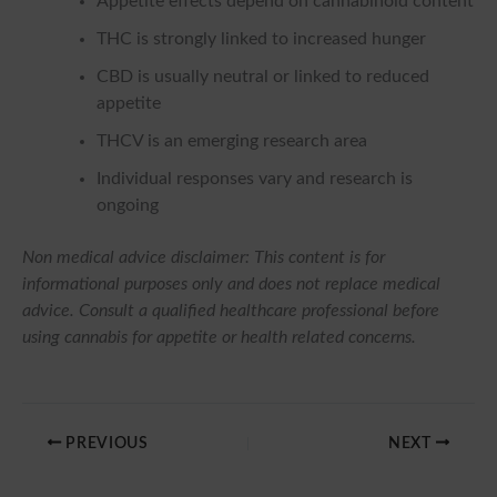
Appetite effects depend on cannabinoid content
THC is strongly linked to increased hunger
CBD is usually neutral or linked to reduced
appetite
THCV is an emerging research area
Individual responses vary and research is
ongoing
Non medical advice disclaimer: This content is for
informational purposes only and does not replace medical
advice. Consult a qualified healthcare professional before
using cannabis for appetite or health related concerns.
PREVIOUS
NEXT