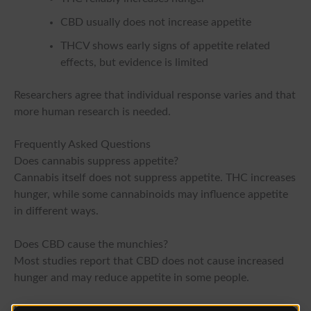
CBD usually does not increase appetite
THCV shows early signs of appetite related
effects, but evidence is limited
Researchers agree that individual response varies and that
more human research is needed.
Frequently Asked Questions
Does cannabis suppress appetite?
Cannabis itself does not suppress appetite. THC increases
hunger, while some cannabinoids may influence appetite
in different ways.
Does CBD cause the munchies?
Most studies report that CBD does not cause increased
hunger and may reduce appetite in some people.
Is THCV proven to reduce appetite?