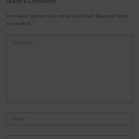
Leave a Comment
Your email address will not be published.
Required fields
are marked
*
Type
here..
Name*
Email*