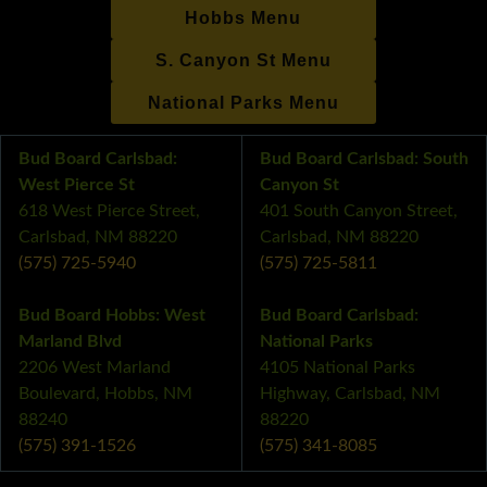
Hobbs Menu
S. Canyon St Menu
National Parks Menu
Bud Board Carlsbad:
Bud Board Carlsbad: South
West Pierce St
Canyon St
618 West Pierce Street,
401 South Canyon Street,
Carlsbad, NM 88220
Carlsbad, NM 88220
(575) 725-5940
(575) 725-5811
Bud Board Hobbs: West
Bud Board Carlsbad:
Marland Blvd
National Parks
2206 West Marland
4105 National Parks
Boulevard, Hobbs, NM
Highway, Carlsbad, NM
88240
88220
(575) 391-1526
(575) 341-8085