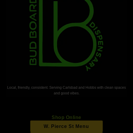
Local, friendly, consistent. Serving Carlsbad and Hobbs with clean spaces
and good vibes.
Shop Online
W. Pierce St Menu