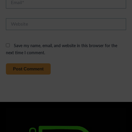
Website
Save my name, email, and website in this browser for the
next time I comment.