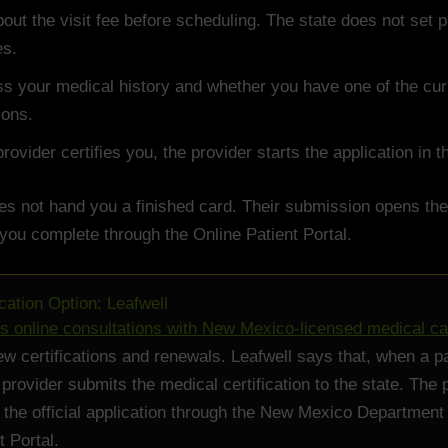
out the visit fee before scheduling. The state does not set p
es.
s your medical history and whether you have one of the curr
ions.
 provider certifies you, the provider starts the application in 
es not hand you a finished card. Their submission opens the
 you complete through the Online Patient Portal.
ication Option: Leafwell
rs online consultations with New Mexico-licensed medical c
ew certifications and renewals. Leafwell says that, when a pa
 provider submits the medical certification to the state. The 
e the official application through the New Mexico Department
t Portal.