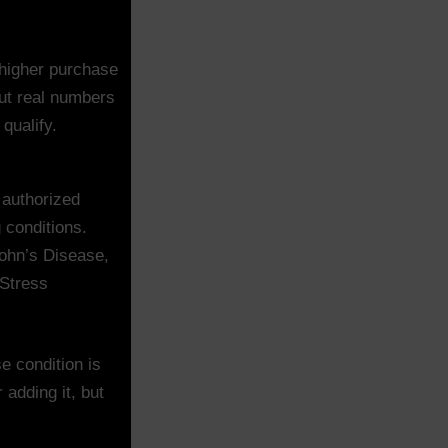
higher purchase
put real numbers
qualify.
 authorized
g conditions.
rohn’s Disease,
 Stress
e condition is
 adding it, but