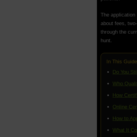
The application 
about fees, two
through the curr
hunt.
In This Guide
Do You Sti
Who Qualif
How Certif
Online Cer
How to App
What It Co