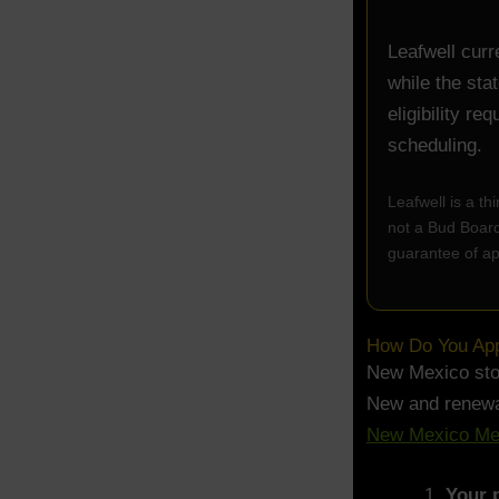
Leafwell curr
while the sta
eligibility r
scheduling.
Leafwell is a t
not a Bud Board 
guarantee of ap
How Do You Appl
New Mexico stop
New and renewal
New Mexico Med
Your p