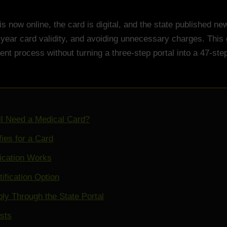
is now online, the card is digital, and the state published n
-year card validity, and avoiding unnecessary charges. This
ent process without turning a three-step portal into a 47-st
ll Need a Medical Card?
ies for a Card
ication Works
tification Option
ly Through the State Portal
sts