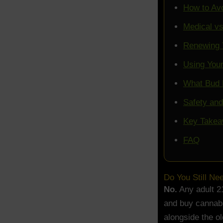
How to Av
Medical vs
Renewing 
Using You
What Bud 
Safety an
Key Take
FAQ
Do You Still Ne
No.
Any adult 21
and buy cannabi
alongside the o