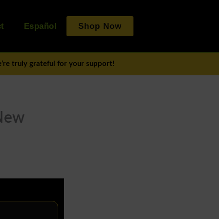
t
Español
Shop Now
re truly grateful for your support!
 New