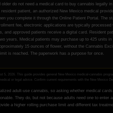
 older do not need a medical card to buy cannabis legally 
a resident patient, an authorized New Mexico medical provide
then you complete it through the Online Patient Portal. The s
ollment fee, electronic applications are typically processed 
, and approved patients receive a digital card. Resident pat
 two years. Medical patients may purchase up to 425 units in 
pproximately 15 ounces of flower, without the Cannabis Exci
limit is reached. The paperwork has a purpose for once.
t 5, 2026. This guide provides general New Mexico medical-cannabis progra
 medical or legal advice. Confirm current requirements with the New Mexico D
lized adult-use cannabis, so asking whether medical cards s
onable. They do, but not because adults need one to enter a
rovide a higher rolling purchase limit and different tax treatme