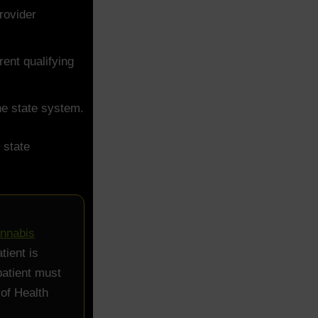
rovider
ent qualifying
the state system.
 state
annabis
tient is
patient must
 of Health