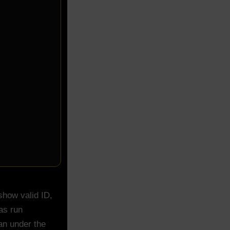
show valid ID,
as run
an under the