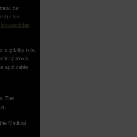
 must be
ontrolled
ing-condition
eligibility rule.
nal approval,
he applicable
s. The
er.
 the Medical