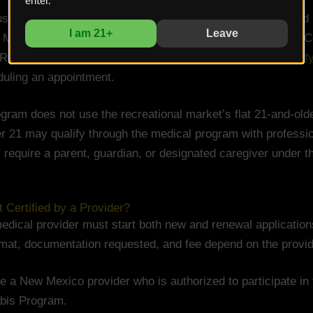
enter.
ust be an approved Medical Cannabis Program provider and
I am 21+
Leave
 Mexico to prescribe and administer drugs covered by the C
Review the state’s current
provider requirements and qualify
uling an appointment.
ram does not use the recreational market’s flat 21-and-older 
er 21 may qualify through the medical program with professio
require a parent, guardian, or designated caregiver under t
Certified by a Provider?
edical provider must start both new and renewal application
mat, documentation requested, and fee depend on the provid
 a New Mexico provider who is authorized to participate in
bis Program.