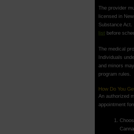
The provider m
licensed in New
Substance Act. 
list
before sched
The medical prog
Individuals und
and minors may 
program rules.
How Do You Get 
An authorized m
appointment for
Choose
Canna