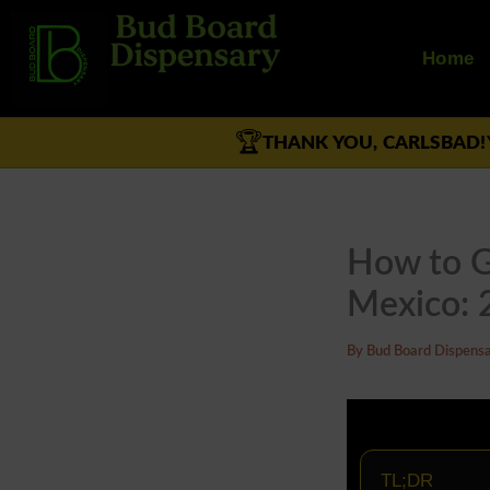
Skip
to
Home
content
🏆
THANK YOU, CARLSBAD!
How to G
Mexico: 
By
Bud Board Dispens
TL;DR