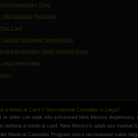
oid Unnecessary Fees
. Recreational Purchase
Your Card
r Card in Southeast New Mexico
Board Budtenders Wish Patients Knew
d Legal Reminders
aways
ed a Medical Card If Recreational Cannabis Is Legal?
 or older can walk into a licensed New Mexico dispensary, 
s without a medical card. New Mexico’s adult-use market h
lder Medical Cannabis Program since recreational sales beg