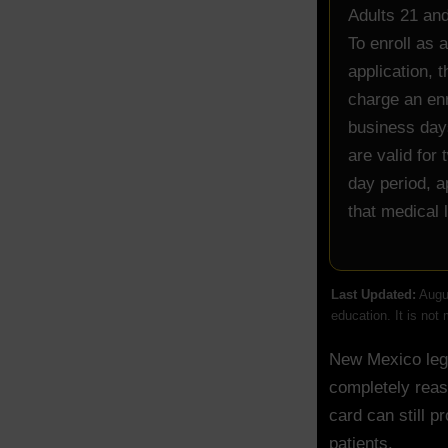
Adults 21 and
To enroll as 
application, 
charge an enr
business days
are valid for
day period, a
that medical 
Last Updated:
Augus
education. It is not
New Mexico lega
completely reas
card can still p
patients.