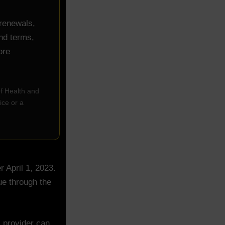
 renewals,
und terms,
ore
of Health and
ice or a
 April 1, 2023.
ue through the
 provider can