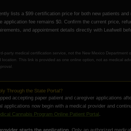
ently lists a $99 certification price for both new patients and
te application fee remains $0. Confirm the current price, ref
equirements, and appointment details directly with Leafwell bef
hird-party medical certification service, not the New Mexico Department 
location. This link is provided as one online option, not as medical adv
proval.
y Through the State Portal?
ped accepting paper patient and caregiver applications after
 applications now begin with a medical provider and contin
ical Cannabis Program Online Patient Portal
.
rovider starts the application.
Only an authorized medical