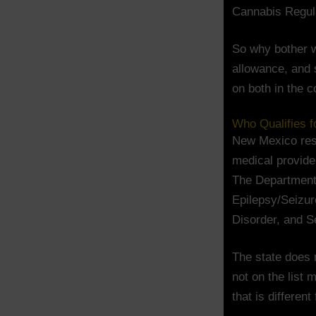
Cannabis Regula
So why bother w
allowance, and s
on both in the c
Who Qualifies 
New Mexico res
medical provider
The Department 
Epilepsy/Seizur
Disorder, and S
The state does n
not on the list 
that is differen