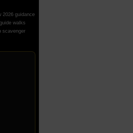
ew 2026 guidance
 guide walks
ep scavenger