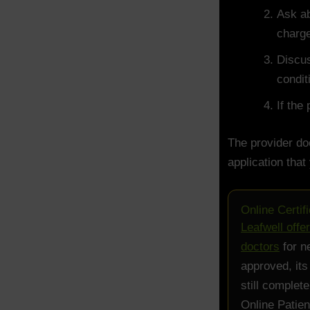
Ask ab
charg
Discus
condit
If the
The provider do
application that
Online Certif
Leafwell offe
doctors
for n
approved, its
still complet
Online Patien