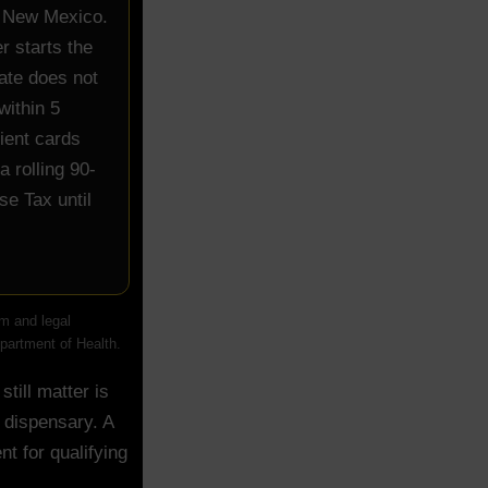
in New Mexico.
r starts the
tate does not
within 5
ient cards
a rolling 90-
se Tax until
m and legal
epartment of Health.
till matter is
 dispensary. A
nt for qualifying