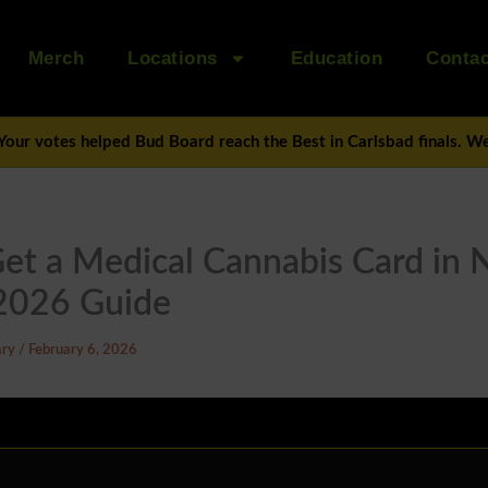
Merch
Locations
Education
Contac
Your votes helped Bud Board reach the Best in Carlsbad finals. We’
et a Medical Cannabis Card in
2026 Guide
ary
/
February 6, 2026