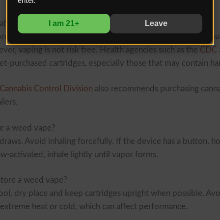
enter.
I am 21+
Leave
afe?
products from regulated dispensaries are considered safer th
ver, vaping is not risk free. Health agencies such as the
CDC
et-purchased cartridges, especially those that may contain ha
Cannabis Control Division
also recommends purchasing canna
ilers.
e a weed vape?
draws. Avoid inhaling forcefully. If the device has a button, ho
draw-activated, inhale lightly until vapor forms.
tore a weed vape?
cool, dry place and keep cartridges upright when possible. Avo
h extreme heat or cold, which can affect performance.