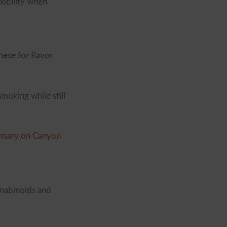
xibility when
hese for flavor
moking while still
nsary on Canyon
nnabinoids and