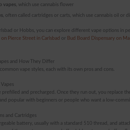
b vapes
, which use cannabis flower
es
, often called cartridges or carts, which use cannabis oil or di
arlsbad or Hobbs, you can explore different vape options in p
on Pierce Street in Carlsbad
or
Bud Board Dispensary on Ma
pes and How They Differ
 common vape styles, each with its own pros and cons.
 Vapes
prefilled and precharged. Once they run out, you replace the
e and popular with beginners or people who want a low-comm
ns and Cartridges
geable battery, usually with a standard 510 thread, and attach