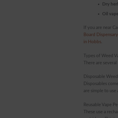
Dry her
Oil vap
If you are near C
Board Dispensary 
in Hobbs
.
Types of Weed Va
There are several
Disposable Weed
Disposables come 
are simple to us
Reusable Vape Pe
These use a rechar