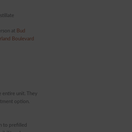
stillate
erson at
Bud
rland Boulevard
 entire unit. They
itment option.
 to prefilled