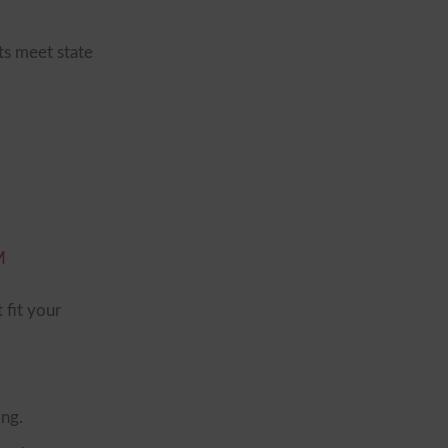
ts meet state
M
 fit your
ing.