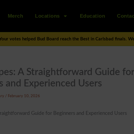
Merch
Locations
Education
Contac
Your votes helped Bud Board reach the Best in Carlsbad finals. We’
es: A Straightforward Guide fo
s and Experienced Users
ary
/
February 10, 2026
raightforward Guide for Beginners and Experienced Users