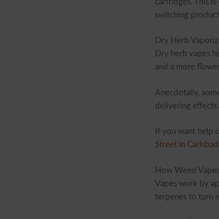
cartridges. This 
switching product
Dry Herb Vaporiz
Dry herb vapes he
and a more flowe
Anecdotally, some
delivering effects
If you want help 
Street in Carlsbad
How Weed Vape
Vapes work by app
terpenes to turn 