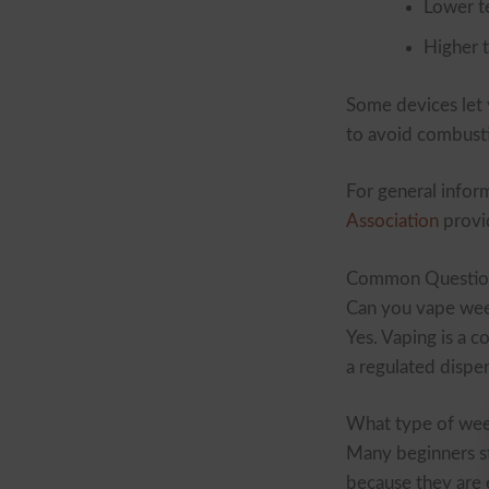
Lower t
Higher 
Some devices let y
to avoid combust
For general infor
Association
provi
Common Questio
Can you vape we
Yes. Vaping is a 
a regulated dispe
What type of weed
Many beginners st
because they are e