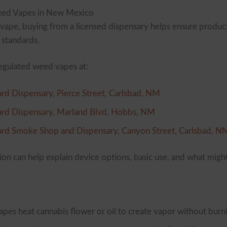
ed Vapes in New Mexico
ape, buying from a licensed dispensary helps ensure produc
 standards.
egulated weed vapes at:
rd Dispensary, Pierce Street, Carlsbad, NM
rd Dispensary, Marland Blvd, Hobbs, NM
rd Smoke Shop and Dispensary, Canyon Street, Carlsbad, N
tion can help explain device options, basic use, and what might
es heat cannabis flower or oil to create vapor without burn