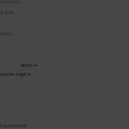
periences.
sk free.
tions.
NEXT
Are Cannabis Dispensaries Legal in Texas? 2026 Answer
 Experienced