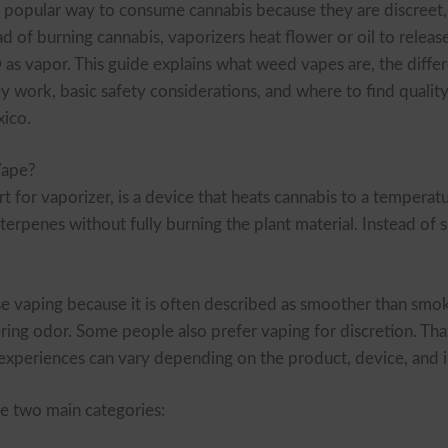
popular way to consume cannabis because they are discreet,
ad of burning cannabis, vaporizers heat flower or oil to relea
as vapor. This guide explains what weed vapes are, the diffe
ey work, basic safety considerations, and where to find qualit
ico.
Vape?
 for vaporizer, is a device that heats cannabis to a temperatu
terpenes without fully burning the plant material. Instead of 
 vaping because it is often described as smoother than smok
ring odor. Some people also prefer vaping for discretion. That
d experiences can vary depending on the product, device, and i
ee two main categories: