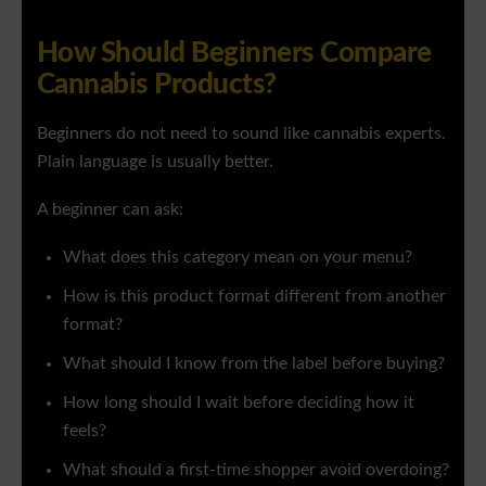
How Should Beginners Compare
Cannabis Products?
Beginners do not need to sound like cannabis experts.
Plain language is usually better.
A beginner can ask:
What does this category mean on your menu?
How is this product format different from another
format?
What should I know from the label before buying?
How long should I wait before deciding how it
feels?
What should a first-time shopper avoid overdoing?