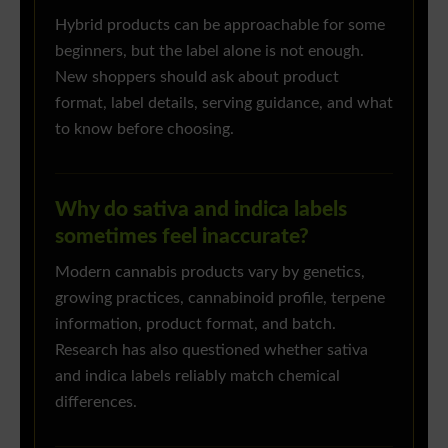
Hybrid products can be approachable for some
beginners, but the label alone is not enough.
New shoppers should ask about product
format, label details, serving guidance, and what
to know before choosing.
Why do sativa and indica labels
sometimes feel inaccurate?
Modern cannabis products vary by genetics,
growing practices, cannabinoid profile, terpene
information, product format, and batch.
Research has also questioned whether sativa
and indica labels reliably match chemical
differences.