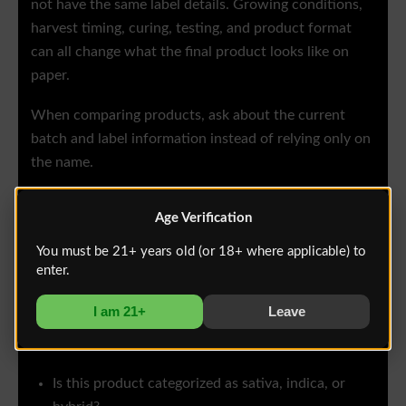
not have the same label details. Growing conditions,
harvest timing, curing, testing, and product format
can all change what the final product looks like on
paper.
When comparing products, ask about the current
batch and label information instead of relying only on
the name.
Age Verification
Questions to Ask at a New
Mexico Dispensary
You must be 21+ years old (or 18+ where applicable) to
enter.
If you are choosing between sativa, indica, and hybrid,
I am 21+
Leave
ask questions that help you understand the actual
product in front of you.
Is this product categorized as sativa, indica, or