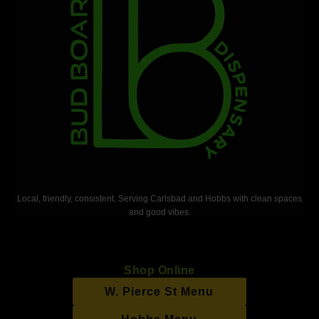
Local, friendly, consistent. Serving Carlsbad and Hobbs with clean spaces
and good vibes.
Shop Online
W. Pierce St Menu