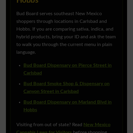
Hobbs
Bud Board serves southeast New Mexico
shoppers through locations in Carlsbad and
Hobbs. If you are comparing sativa, indica, and
hybrid products, bring your ID and ask the team
to walk you through the current menu in plain
language.
Bud Board Dispensary on Pierce Street in
Carlsbad
Bud Board Smoke Shop & Dispensary on
Canyon Street in Carlsbad
Bud Board Dispensary on Marland Blvd in
Hobbs
Visiting from out of state? Read
New Mexico
Cannabis Laws for Visitors
before shopping.