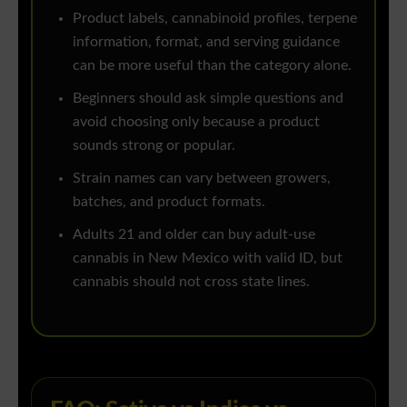
Product labels, cannabinoid profiles, terpene
information, format, and serving guidance
can be more useful than the category alone.
Beginners should ask simple questions and
avoid choosing only because a product
sounds strong or popular.
Strain names can vary between growers,
batches, and product formats.
Adults 21 and older can buy adult-use
cannabis in New Mexico with valid ID, but
cannabis should not cross state lines.