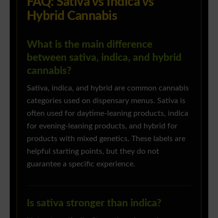
FAQ: Sativa vs Indica vs
Hybrid Cannabis
What is the main difference
between sativa, indica, and hybrid
cannabis?
Sativa, indica, and hybrid are common cannabis
categories used on dispensary menus. Sativa is
often used for daytime-leaning products, indica
for evening-leaning products, and hybrid for
products with mixed genetics. These labels are
helpful starting points, but they do not
guarantee a specific experience.
Is sativa stronger than indica?