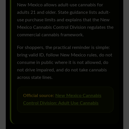
New Mexico allows adult-use cannabis for
adults 21 and older. State guidance lists adult-
use purchase limits and explains that the New
Mexico Cannabis Control Division regulates the
commercial cannabis framework.
For shoppers, the practical reminder is simple:
bring valid ID, follow New Mexico rules, do not
consume in public where it is not allowed, do
not drive impaired, and do not take cannabis
across state lines.
Official source:
New Mexico Cannabis
Control Division: Adult Use Cannabis