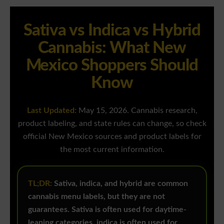
Sativa vs Indica vs Hybrid
Cannabis: What New
Mexico Shoppers Should
Know
Last Updated:
May 15, 2026. Cannabis research,
product labeling, and state rules can change, so check
official New Mexico sources and product labels for
the most current information.
TL;DR:
Sativa, indica, and hybrid are common
cannabis menu labels, but they are not
guarantees. Sativa is often used for daytime-
leaning categories, indica is often used for