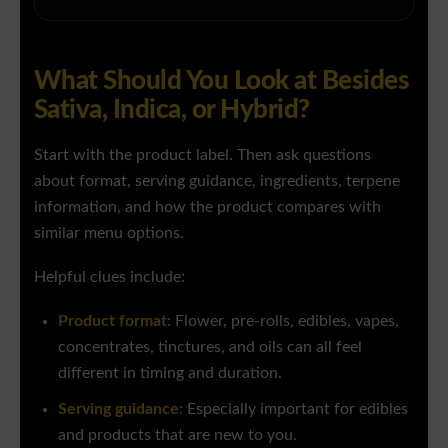
What Should You Look at Besides
Sativa, Indica, or Hybrid?
Start with the product label. Then ask questions
about format, serving guidance, ingredients, terpene
information, and how the product compares with
similar menu options.
Helpful clues include:
Product format:
Flower, pre-rolls, edibles, vapes,
concentrates, tinctures, and oils can all feel
different in timing and duration.
Serving guidance:
Especially important for edibles
and products that are new to you.