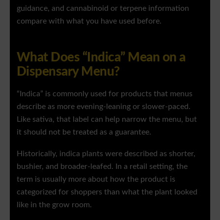
guidance, and cannabinoid or terpene information
compare with what you have used before.
What Does “Indica” Mean on a
Dispensary Menu?
“Indica” is commonly used for products that menus
describe as more evening-leaning or slower-paced.
Like sativa, that label can help narrow the menu, but
it should not be treated as a guarantee.
Historically, indica plants were described as shorter,
bushier, and broader-leafed. In a retail setting, the
term is usually more about how the product is
categorized for shoppers than what the plant looked
like in the grow room.