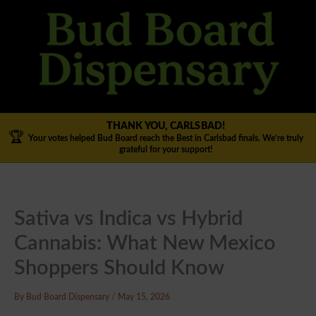
Skip
to
content
THANK YOU, CARLSBAD!
🏆
Your votes helped Bud Board reach the Best in Carlsbad finals. We’re truly
grateful for your support!
Sativa vs Indica vs Hybrid
Cannabis: What New Mexico
Shoppers Should Know
By
Bud Board Dispensary
/
May 15, 2026