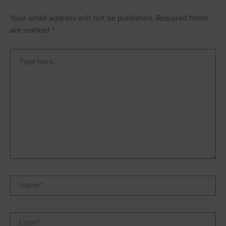
Your email address will not be published.
Required fields
are marked
*
Type
here..
Name*
Email*