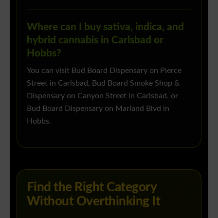
Where can I buy sativa, indica, and
hybrid cannabis in Carlsbad or
Hobbs?
You can visit Bud Board Dispensary on Pierce
Street in Carlsbad, Bud Board Smoke Shop &
Dispensary on Canyon Street in Carlsbad, or
Bud Board Dispensary on Marland Blvd in
Hobbs.
Find the Right Category
Without Overthinking It