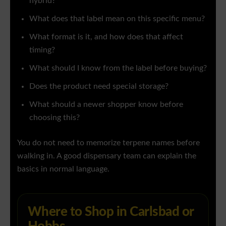
hybrid?
What does that label mean on this specific menu?
What format is it, and how does that affect
timing?
What should I know from the label before buying?
Does the product need special storage?
What should a newer shopper know before
choosing this?
You do not need to memorize terpene names before
walking in. A good dispensary team can explain the
basics in normal language.
Where to Shop in Carlsbad or