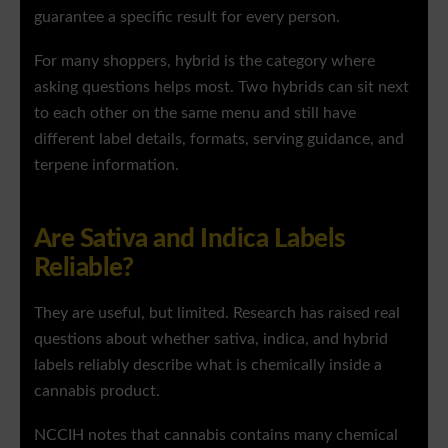
guarantee a specific result for every person.
For many shoppers, hybrid is the category where
asking questions helps most. Two hybrids can sit next
to each other on the same menu and still have
different label details, formats, serving guidance, and
terpene information.
Are Sativa and Indica Labels
Reliable?
They are useful, but limited. Research has raised real
questions about whether sativa, indica, and hybrid
labels reliably describe what is chemically inside a
cannabis product.
NCCIH notes that cannabis contains many chemical