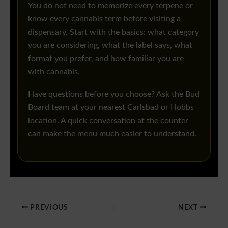
You do not need to memorize every terpene or
know every cannabis term before visiting a
dispensary. Start with the basics: what category
you are considering, what the label says, what
format you prefer, and how familiar you are
with cannabis.
Have questions before you choose? Ask the Bud
Board team at your nearest Carlsbad or Hobbs
location. A quick conversation at the counter
can make the menu much easier to understand.
PREVIOUS
NEXT