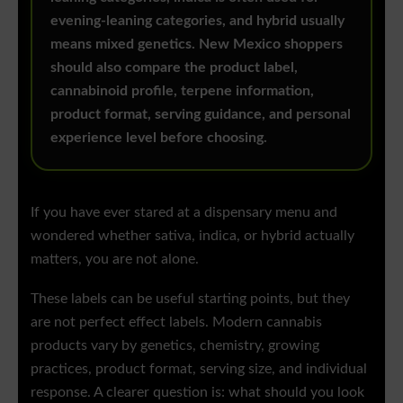
evening-leaning categories, and hybrid usually
means mixed genetics. New Mexico shoppers
should also compare the product label,
cannabinoid profile, terpene information,
product format, serving guidance, and personal
experience level before choosing.
If you have ever stared at a dispensary menu and
wondered whether sativa, indica, or hybrid actually
matters, you are not alone.
These labels can be useful starting points, but they
are not perfect effect labels. Modern cannabis
products vary by genetics, chemistry, growing
practices, product format, serving size, and individual
response. A clearer question is: what should you look