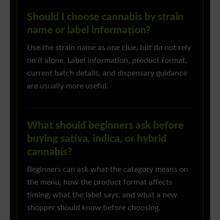
Should I choose cannabis by strain
name or label information?
Use the strain name as one clue, but do not rely
on it alone. Label information, product format,
current batch details, and dispensary guidance
are usually more useful.
What should beginners ask before
buying sativa, indica, or hybrid
cannabis?
Beginners can ask what the category means on
the menu, how the product format affects
timing, what the label says, and what a new
shopper should know before choosing.