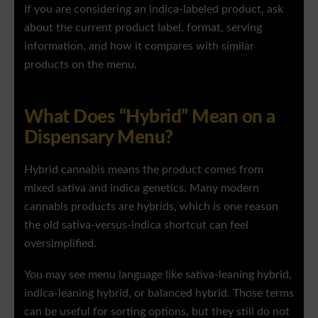
If you are considering an indica-labeled product, ask
about the current product label, format, serving
information, and how it compares with similar
products on the menu.
What Does “Hybrid” Mean on a
Dispensary Menu?
Hybrid cannabis means the product comes from
mixed sativa and indica genetics. Many modern
cannabis products are hybrids, which is one reason
the old sativa-versus-indica shortcut can feel
oversimplified.
You may see menu language like sativa-leaning hybrid,
indica-leaning hybrid, or balanced hybrid. Those terms
can be useful for sorting options, but they still do not