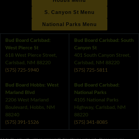
Hobbs Menu
S. Canyon St Menu
National Parks Menu
Bud Board Carlsbad:
Bud Board Carlsbad: South
West Pierce St
Canyon St
618 West Pierce Street,
401 South Canyon Street,
Carlsbad, NM 88220
Carlsbad, NM 88220
(575) 725-5940
(575) 725-5811
Bud Board Hobbs: West
Bud Board Carlsbad:
Marland Blvd
National Parks
2206 West Marland
4105 National Parks
Boulevard, Hobbs, NM
Highway, Carlsbad, NM
88240
88220
(575) 391-1526
(575) 341-8085