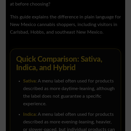
at before choosing?
This guide explains the difference in plain language for
New Mexico cannabis shoppers, including visitors in
Carlsbad, Hobbs, and southeast New Mexico.
Quick Comparison: Sativa,
Indica, and Hybrid
Sativa:
A menu label often used for products
described as more daytime-leaning, although
the label does not guarantee a specific
experience.
Indica:
A menu label often used for products
described as more evening-leaning, heavier,
or slower-paced, but individual products can