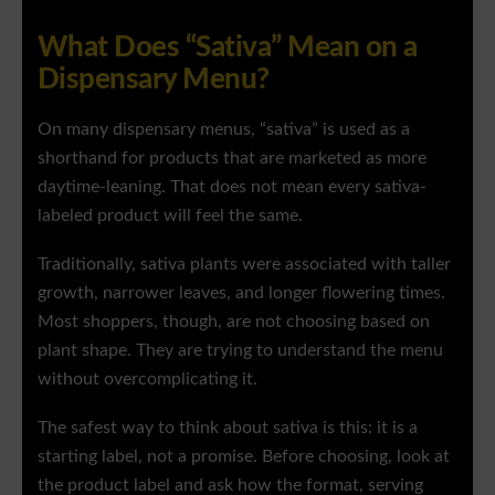
What Does “Sativa” Mean on a
Dispensary Menu?
On many dispensary menus, “sativa” is used as a
shorthand for products that are marketed as more
daytime-leaning. That does not mean every sativa-
labeled product will feel the same.
Traditionally, sativa plants were associated with taller
growth, narrower leaves, and longer flowering times.
Most shoppers, though, are not choosing based on
plant shape. They are trying to understand the menu
without overcomplicating it.
The safest way to think about sativa is this: it is a
starting label, not a promise. Before choosing, look at
the product label and ask how the format, serving