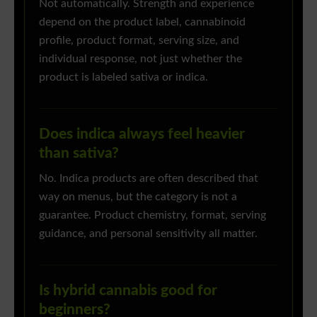
Not automatically. Strength and experience
depend on the product label, cannabinoid
profile, product format, serving size, and
individual response, not just whether the
product is labeled sativa or indica.
Does indica always feel heavier
than sativa?
No. Indica products are often described that
way on menus, but the category is not a
guarantee. Product chemistry, format, serving
guidance, and personal sensitivity all matter.
Is hybrid cannabis good for
beginners?