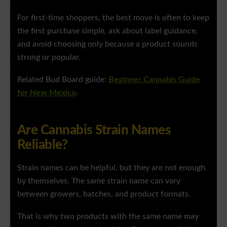
For first-time shoppers, the best move is often to keep
the first purchase simple, ask about label guidance,
and avoid choosing only because a product sounds
strong or popular.
Related Bud Board guide:
Beginner Cannabis Guide
for New Mexico
.
Are Cannabis Strain Names
Reliable?
Strain names can be helpful, but they are not enough
by themselves. The same strain name can vary
between growers, batches, and product formats.
That is why two products with the same name may