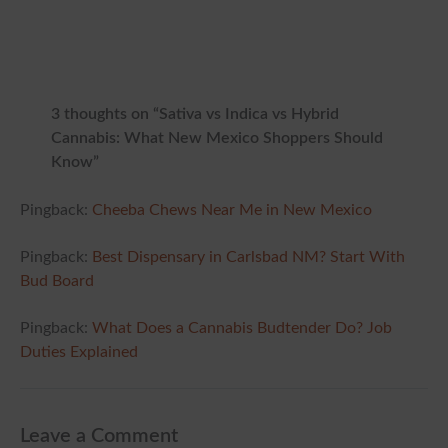
3 thoughts on “Sativa vs Indica vs Hybrid
Cannabis: What New Mexico Shoppers Should
Know”
Pingback:
Cheeba Chews Near Me in New Mexico
Pingback:
Best Dispensary in Carlsbad NM? Start With
Bud Board
Pingback:
What Does a Cannabis Budtender Do? Job
Duties Explained
Leave a Comment