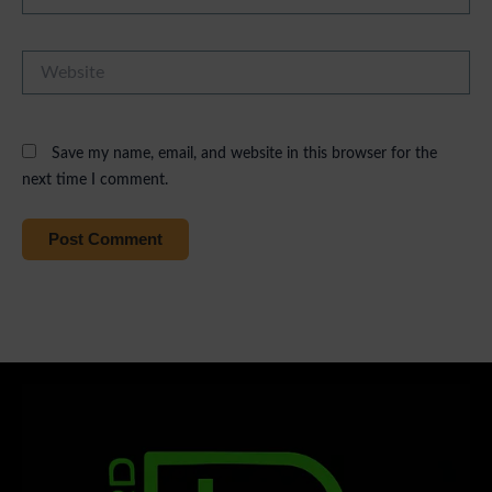
Website
Save my name, email, and website in this browser for the
next time I comment.