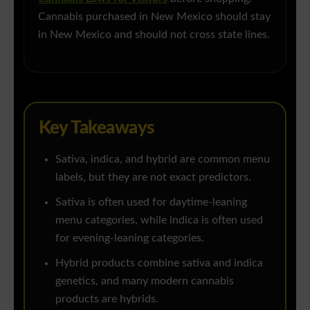
Cannabis purchased in New Mexico should stay
in New Mexico and should not cross state lines.
Key Takeaways
Sativa, indica, and hybrid are common menu
labels, but they are not exact predictors.
Sativa is often used for daytime-leaning
menu categories, while indica is often used
for evening-leaning categories.
Hybrid products combine sativa and indica
genetics, and many modern cannabis
products are hybrids.