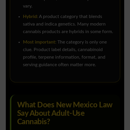
vary.
Hybrid:
A product category that blends
sativa and indica genetics. Many modern
cannabis products are hybrids in some form.
Most important:
The category is only one
clue. Product label details, cannabinoid
profile, terpene information, format, and
serving guidance often matter more.
What Does New Mexico Law
Say About Adult-Use
Cannabis?