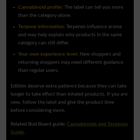
Cannabinoid profile:
The label can tell you more
than the category alone.
Terpene information:
Terpenes influence aroma
and may help explain why products in the same
category can still differ.
Your own experience level:
New shoppers and
returning shoppers may need different guidance
than regular users.
Edibles deserve extra patience because they can take
longer to take effect than inhaled products. If you are
new, follow the label and give the product time
before considering more.
Related Bud Board guide:
Cannabinoids and Terpenes
Guide
.