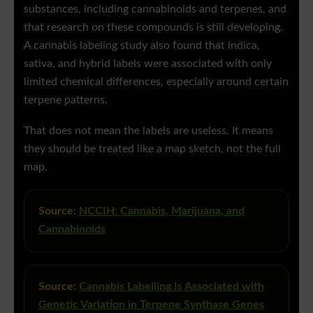
substances, including cannabinoids and terpenes, and
that research on these compounds is still developing.
A cannabis labeling study also found that indica,
sativa, and hybrid labels were associated with only
limited chemical differences, especially around certain
terpene patterns.
That does not mean the labels are useless. It means
they should be treated like a map sketch, not the full
map.
Source:
NCCIH: Cannabis, Marijuana, and
Cannabinoids
Source:
Cannabis Labelling Is Associated with
Genetic Variation in Terpene Synthase Genes